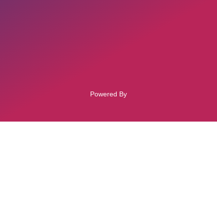
Powered By